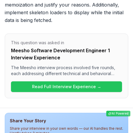
memoization and justify your reasons. Additionally, 
implement skeleton loaders to display while the initial 
data is being fetched.
This question was asked in
Meesho Software Development Engineer 1
Interview Experience
The Meesho interview process involved five rounds,
each addressing different technical and behavioral
aspects. Candidates can expect coding challenges on
arrays, hashmaps, and string manipulation in the first
Read Full Interview Experience →
round, followed by technical questions on JavaScript
and frontend development. The final rounds included
low-level design and discussions with the hiring
manager focused on project impact and technical
AI Powered
ownership. Overall, the interview at Meesho is thorough
Share Your Story
and assesses a wide range of skills, making it a
challenging experience for candidates.
Share your interview in your own words — our AI handles the rest.