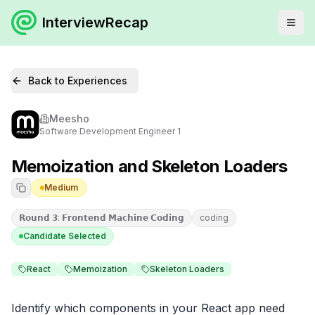
InterviewRecap
Back to Experiences
Meesho
Software Development Engineer 1
Memoization and Skeleton Loaders
Medium
𝗥𝗼𝘂𝗻𝗱 𝟯: 𝗙𝗿𝗼𝗻𝘁𝗲𝗻𝗱 𝗠𝗮𝗰𝗵𝗶𝗻𝗲 𝗖𝗼𝗱𝗶𝗻𝗴
coding
Candidate Selected
React
Memoization
Skeleton Loaders
Identify which components in your React app need 