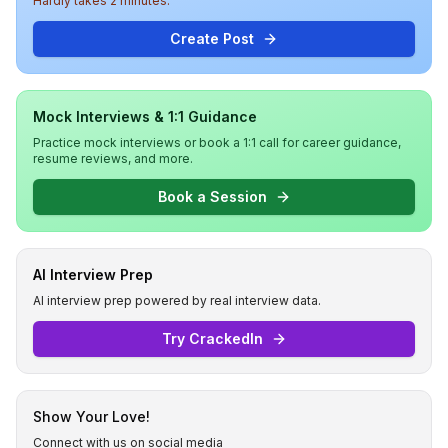
Hardly takes 2 minutes.
Create Post
Mock Interviews & 1:1 Guidance
Practice mock interviews or book a 1:1 call for career guidance,
resume reviews, and more.
Book a Session
AI Interview Prep
AI interview prep powered by real interview data.
Try CrackedIn
Show Your Love!
Connect with us on social media