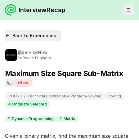
InterviewRecap
Back to Experiences
ServiceNow
Software Engineer
Maximum Size Square Sub-Matrix
Hard
ROUND 2: Technical Discussion & Problem-Solving
coding
Candidate Selected
Dynamic Programming
Matrix
Given a binary matrix, find the maximum size square 