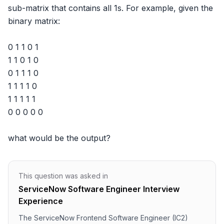
sub-matrix that contains all 1s. For example, given the 
binary matrix: 

0 1 1 0 1

1 1 0 1 0

0 1 1 1 0

1 1 1 1 0

1 1 1 1 1

0 0 0 0 0

what would be the output?
This question was asked in
ServiceNow Software Engineer Interview
Experience
The ServiceNow Frontend Software Engineer (IC2)