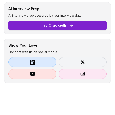
AI Interview Prep
AI interview prep powered by real interview data.
Try CrackedIn
Show Your Love!
Connect with us on social media