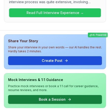
interview process was quite extensive, involving
multiple rounds and a mix of technical problem-solving.
The first round focused heavily on JavaScript concepts
Read Full Interview Experience →
and included questions on output interpretation, event
loop mechanics, and basic algorithmic challenges.
Subsequent rounds introduced system design
discussions, demonstrating a need for both technical
AI Powered
proficiency and design thinking. Overall, the interview
Share Your Story
experience at ServiceNow is rigorous, emphasizing
strong coding skills, design principles, and a solid
Share your interview in your own words — our AI handles the rest.
understanding of web technologies.
Hardly takes 2 minutes.
Create Post
Mock Interviews & 1:1 Guidance
Practice mock interviews or book a 1:1 call for career guidance,
resume reviews, and more.
Book a Session