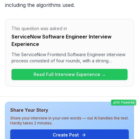
including the algorithms used.
This question was asked in
ServiceNow Software Engineer Interview
Experience
The ServiceNow Frontend Software Engineer interview
process consisted of four rounds, with a strong
technical focus. Candidates experienced a range of
questions covering JavaScript concepts, performance
Read Full Interview Experience →
optimization, web components, and React specifics. The
interview overall appears to be a comprehensive
evaluation of both technical and behavioral skills,
indicating a competitive atmosphere at ServiceNow for
AI Powered
this role.
Share Your Story
Share your interview in your own words — our AI handles the rest.
Hardly takes 2 minutes.
Create Post