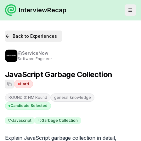
InterviewRecap
Back to Experiences
ServiceNow
Software Engineer
JavaScript Garbage Collection
Hard
ROUND 3: HM Round
general_knowledge
Candidate Selected
Javascript
Garbage Collection
Explain JavaScript garbage collection in detail, 