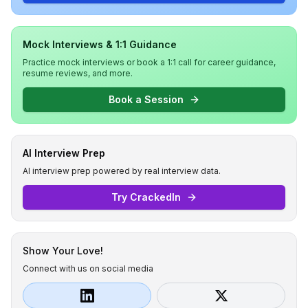
Mock Interviews & 1:1 Guidance
Practice mock interviews or book a 1:1 call for career guidance,
resume reviews, and more.
Book a Session
AI Interview Prep
AI interview prep powered by real interview data.
Try CrackedIn
Show Your Love!
Connect with us on social media