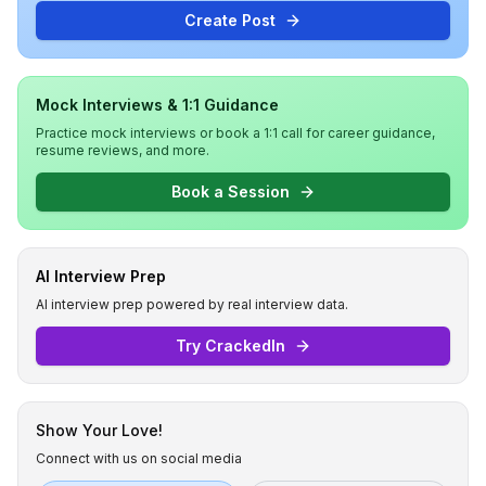
Create Post
Mock Interviews & 1:1 Guidance
Practice mock interviews or book a 1:1 call for career guidance,
resume reviews, and more.
Book a Session
AI Interview Prep
AI interview prep powered by real interview data.
Try CrackedIn
Show Your Love!
Connect with us on social media