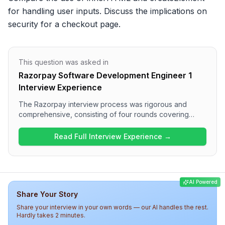
for handling user inputs. Discuss the implications on 
security for a checkout page.
This question was asked in
Razorpay Software Development Engineer 1
Interview Experience
The Razorpay interview process was rigorous and
comprehensive, consisting of four rounds covering
various technical topics. Candidates encountered
challenging questions on string manipulation, JavaScript
Read Full Interview Experience →
fundamentals, and system design in the first two rounds,
followed by in-depth discussions on reliability and
handling production issues. Overall, the difficulty level
was high, reflecting Razorpay's focus on technical
AI Powered
expertise and problem-solving skills.
Share Your Story
Share your interview in your own words — our AI handles the rest.
Hardly takes 2 minutes.