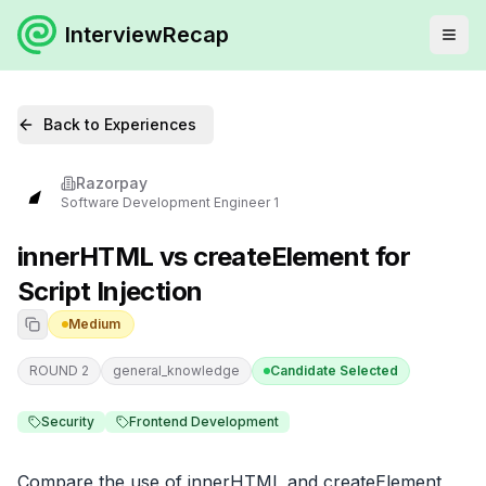
InterviewRecap
Back to Experiences
Razorpay
Software Development Engineer 1
innerHTML vs createElement for
Script Injection
Medium
ROUND 2
general_knowledge
Candidate Selected
Security
Frontend Development
Compare the use of innerHTML and createElement 