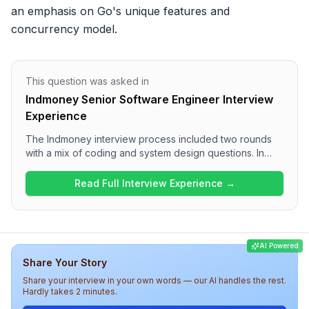
an emphasis on Go's unique features and 
concurrency model.
This question was asked in
Indmoney Senior Software Engineer Interview
Experience
The Indmoney interview process included two rounds
with a mix of coding and system design questions. In
Round 1, candidates were presented with problems
related to the Binary Search and sorting algorithms,
Read Full Interview Experience →
while Round 2 focused on implementing a problem in Go
and designing a database for an Uber-like system.
Overall, the interview was technically demanding, testing
candidates' problem-solving and system design skills.
AI Powered
Share Your Story
Share your interview in your own words — our AI handles the rest.
Hardly takes 2 minutes.