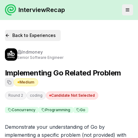
InterviewRecap
Back to Experiences
Indmoney
Senior Software Engineer
Implementing Go Related Problem
Medium
Round 2
coding
Candidate Not Selected
Concurrency
Programming
Go
Demonstrate your understanding of Go by 
implementing a specific problem (not provided) with 