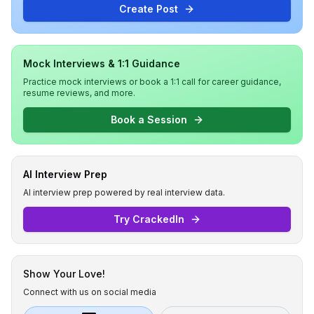
Create Post
Mock Interviews & 1:1 Guidance
Practice mock interviews or book a 1:1 call for career guidance,
resume reviews, and more.
Book a Session
AI Interview Prep
AI interview prep powered by real interview data.
Try CrackedIn
Show Your Love!
Connect with us on social media