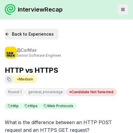
InterviewRecap
Back to Experiences
CarMax
Senior Software Engineer
HTTP vs HTTPS
Medium
Round 1
general_knowledge
Candidate Not Selected
Http
Https
Web Protocols
What is the difference between an HTTP POST 
request and an HTTPS GET request?