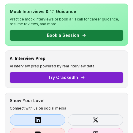
Mock Interviews & 1:1 Guidance
Practice mock interviews or book a 1:1 call for career guidance,
resume reviews, and more.
Book a Session
AI Interview Prep
AI interview prep powered by real interview data.
Try CrackedIn
Show Your Love!
Connect with us on social media