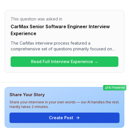
This question was asked in
CarMax Senior Software Engineer Interview
Experience
The CarMax interview process featured a
comprehensive set of questions primarily focused on
JavaScript, TypeScript, React, and .NET technologies.
The interview included one round that asked a variety
Read Full Interview Experience →
of technical questions, including questions on variable
declarations, dependency injection, and practical
coding tasks. Overall, the difficulty level was medium,
with a good blend of theoretical knowledge and
AI Powered
practical application expected from candidates.
Share Your Story
Share your interview in your own words — our AI handles the rest.
Hardly takes 2 minutes.
Create Post