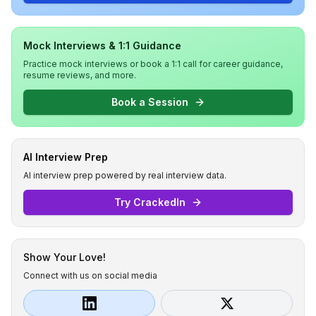
Mock Interviews & 1:1 Guidance
Practice mock interviews or book a 1:1 call for career guidance,
resume reviews, and more.
Book a Session
AI Interview Prep
AI interview prep powered by real interview data.
Try CrackedIn
Show Your Love!
Connect with us on social media