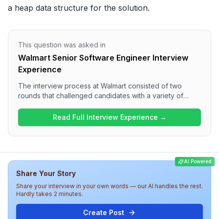
a heap data structure for the solution.
This question was asked in
Walmart Senior Software Engineer Interview
Experience
The interview process at Walmart consisted of two
rounds that challenged candidates with a variety of
technical questions. The first round focused on
algorithms and data structures, including tasks like
Read Full Interview Experience →
finding quadruplets in an array and solving a heap-
based problem. The second round delved into design
concepts, featuring questions about the Observer
Design Pattern and a High-Level Design for a URL
AI Powered
shortener. Overall, the interview experience at Walmart
Share Your Story
appears to require strong problem-solving skills and a
solid understanding of both coding and design
Share your interview in your own words — our AI handles the rest.
principles.
Hardly takes 2 minutes.
Create Post