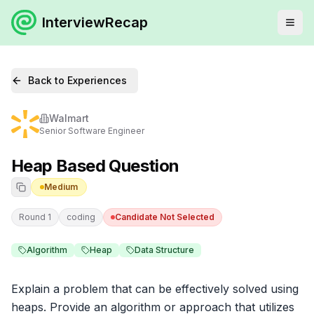
InterviewRecap
Back to Experiences
Walmart
Senior Software Engineer
Heap Based Question
Medium
Round 1
coding
Candidate Not Selected
Algorithm
Heap
Data Structure
Explain a problem that can be effectively solved using 
heaps. Provide an algorithm or approach that utilizes 