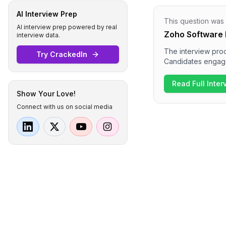
AI Interview Prep
This question was
AI interview prep powered by real
Zoho Software 
interview data.
The interview proc
Try CrackedIn
Candidates engaged
systems and real-ti
technical expertis
Read Full Inte
discussions on sys
Show Your Love!
organization.
Connect with us on social media