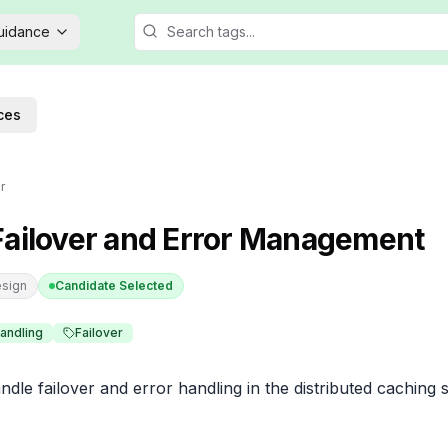
Guidance
ces
r
Failover and Error Management
sign
Candidate Selected
Handling
Failover
le failover and error handling in the distributed caching 