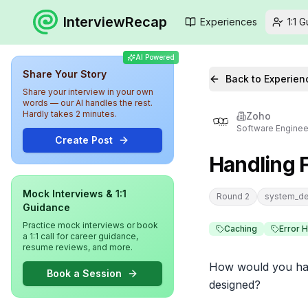
InterviewRecap
Experiences
1:1 
AI Powered
Share Your Story
Back to Experien
Share your interview in your own
words — our AI handles the rest.
Hardly takes 2 minutes.
Zoho
Software Enginee
Create Post
Handling 
Mock Interviews & 1:1
Round 2
system_de
Guidance
Practice mock interviews or book
Caching
Error 
a 1:1 call for career guidance,
resume reviews, and more.
How would you hand
Book a Session
designed?