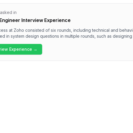
 asked in
Engineer Interview Experience
ess at Zoho consisted of six rounds, including technical and behav
 in system design questions in multiple rounds, such as designing 
me features. The overall difficulty of the interview was challenging, 
e and communication skills. Candidates should be well-prepared for
rview Experience →
tem architecture, data handling, and collaboration methodologies wi