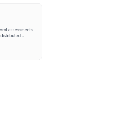
ioral assessments.
distributed
testing both
 in-depth
thin the