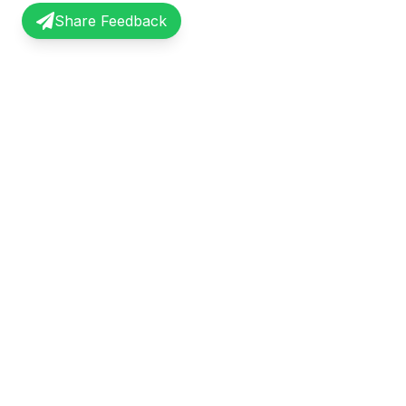
Share Feedback
InterviewRecap
Quick Li
Share and learn from real interview
Browse Exp
experiences. Join our community of
Share Expe
professionals.
About Us
©
2026
InterviewRecap. All rights reserved.