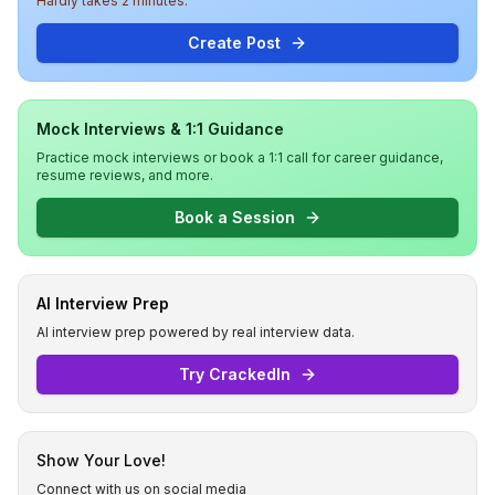
Hardly takes 2 minutes.
Create Post
Mock Interviews & 1:1 Guidance
Practice mock interviews or book a 1:1 call for career guidance,
resume reviews, and more.
Book a Session
AI Interview Prep
AI interview prep powered by real interview data.
Try CrackedIn
Show Your Love!
Connect with us on social media