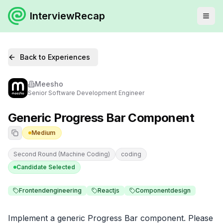
InterviewRecap
Back to Experiences
Meesho
Senior Software Development Engineer
Generic Progress Bar Component
Medium
Second Round (Machine Coding)
coding
Candidate Selected
Frontendengineering
Reactjs
Componentdesign
Implement a generic Progress Bar component. Please 