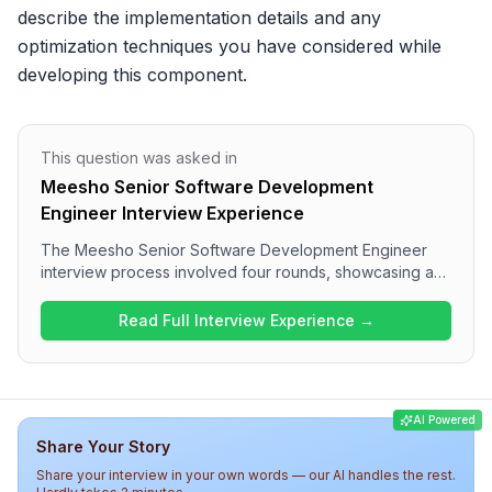
describe the implementation details and any 
optimization techniques you have considered while 
developing this component.
This question was asked in
Meesho Senior Software Development
Engineer Interview Experience
The Meesho Senior Software Development Engineer
interview process involved four rounds, showcasing a
comprehensive assessment of candidates. The
interview began with JavaScript fundamentals and
Read Full Interview Experience →
performance optimization discussions, transitioning to a
machine coding round where a generic Progress Bar
component was built. The third round consisted of
solving an Array Intersection problem, while the final HR
AI Powered
round focused on cultural fit and past projects. Overall,
Share Your Story
the interview experience at Meesho was technically
challenging and insightful, assessing both technical and
Share your interview in your own words — our AI handles the rest.
behavioral competencies.