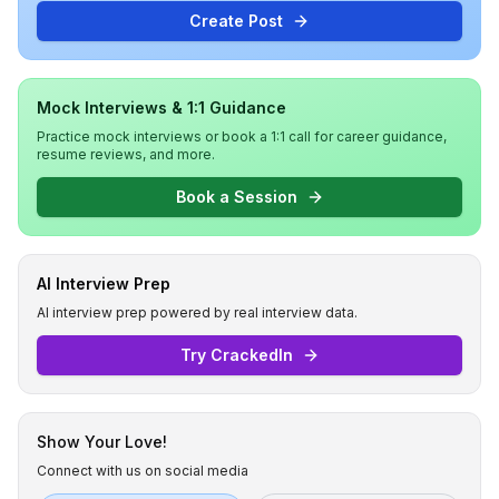
Create Post
Mock Interviews & 1:1 Guidance
Practice mock interviews or book a 1:1 call for career guidance,
resume reviews, and more.
Book a Session
AI Interview Prep
AI interview prep powered by real interview data.
Try CrackedIn
Show Your Love!
Connect with us on social media