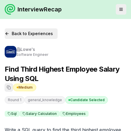
InterviewRecap
Back to Experiences
Lowe's
Software Engineer
Find Third Highest Employee Salary
Using SQL
Medium
Round 1
general_knowledge
Candidate Selected
Sql
Salary Calculation
Employees
Write a SQL query to find the third highest employee 