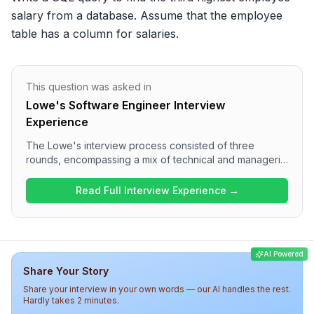
salary from a database. Assume that the employee 
table has a column for salaries.
This question was asked in
Lowe's Software Engineer Interview
Experience
The Lowe's interview process consisted of three
rounds, encompassing a mix of technical and managerial
questions. The first round focused on Java concepts,
OOP principles, and stream API applications, while the
Read Full Interview Experience →
second round delved into practical queries related to
Spring Boot. The final round involved discussions on
technology choices, project management, and personal
achievements, presenting a rigorous and thorough
AI Powered
assessment of candidates. Overall, candidates should
Share Your Story
prepare for a challenging yet insightful interview
experience at Lowe's.
Share your interview in your own words — our AI handles the rest.
Hardly takes 2 minutes.