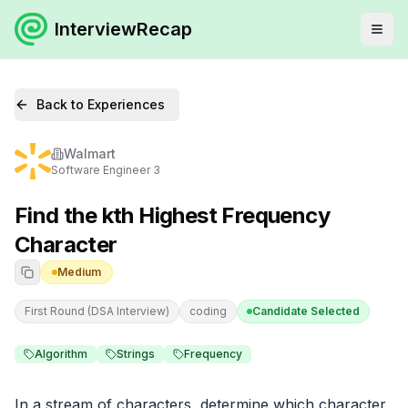
InterviewRecap
Back to Experiences
Walmart
Software Engineer 3
Find the kth Highest Frequency
Character
Medium
First Round (DSA Interview)
coding
Candidate Selected
Algorithm
Strings
Frequency
In a stream of characters, determine which character 