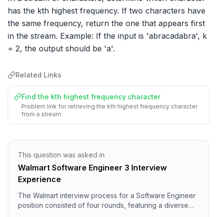
has the kth highest frequency. If two characters have 
the same frequency, return the one that appears first 
in the stream. Example: If the input is 'abracadabra', k 
= 2, the output should be 'a'.
Related Links
Find the kth highest frequency character
Problem link for retrieving the kth highest frequency character
from a stream
This question was asked in
Walmart Software Engineer 3 Interview
Experience
The Walmart interview process for a Software Engineer
position consisted of four rounds, featuring a diverse
range of questions. The first round focused on Data