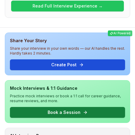
Structures and Algorithms, while subsequent rounds
Read Full Interview Experience →
covered Low Level Design, technology-specific
discussions, and behavioral assessments. The overall
difficulty level was medium, with candidates required to
demonstrate technical prowess and engage in deep
AI Powered
discussions regarding project management and
Share Your Story
technology choices. Candidates should be prepared for
both coding and HR-related inquiries throughout the
Share your interview in your own words — our AI handles the rest.
interview at Walmart.
Hardly takes 2 minutes.
Create Post
Mock Interviews & 1:1 Guidance
Practice mock interviews or book a 1:1 call for career guidance,
resume reviews, and more.
Book a Session