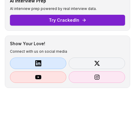
AI Interview Prep
AI interview prep powered by real interview data.
Try CrackedIn
Show Your Love!
Connect with us on social media