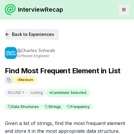
InterviewRecap
Back to Experiences
Charles Schwab
Software Engineer
Find Most Frequent Element in List
Medium
ROUND 1
coding
Candidate Selected
Data Structures
Strings
Frequency
Given a list of strings, find the most frequent element 
and store it in the most appropriate data structure. 