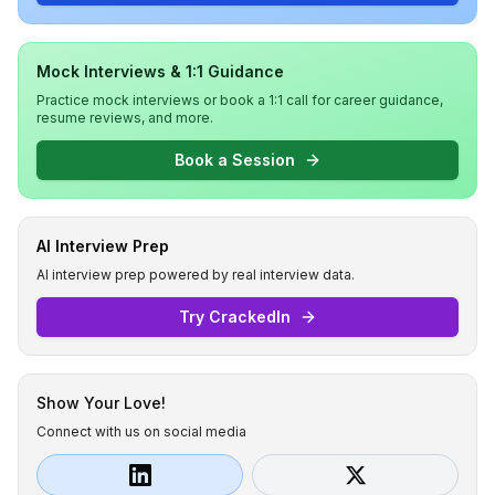
Mock Interviews & 1:1 Guidance
Practice mock interviews or book a 1:1 call for career guidance,
resume reviews, and more.
Book a Session
AI Interview Prep
AI interview prep powered by real interview data.
Try CrackedIn
Show Your Love!
Connect with us on social media