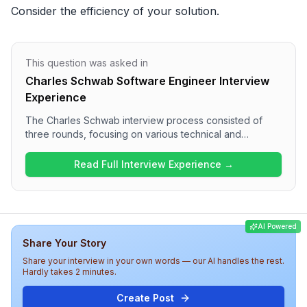
Consider the efficiency of your solution.
This question was asked in
Charles Schwab Software Engineer Interview
Experience
The Charles Schwab interview process consisted of
three rounds, focusing on various technical and
behavioral aspects. The first round featured coding
questions involving string manipulation and SQL, while
Read Full Interview Experience →
the second round delved into automated testing
practices and CI/CD integration. The final round
assessed behavioral responses to workplace
challenges. Overall, candidates can expect a medium
AI Powered
level of difficulty, with a well-rounded assessment of
Share Your Story
both technical skills and soft skills.
Share your interview in your own words — our AI handles the rest.
Hardly takes 2 minutes.
Create Post