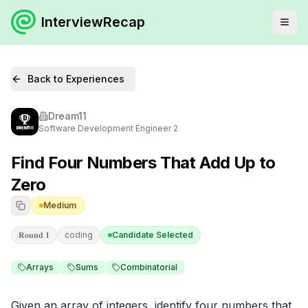
InterviewRecap
Back to Experiences
Dream11
Software Development Engineer 2
Find Four Numbers That Add Up to
Zero
Medium
𝐑𝐨𝐮𝐧𝐝 𝟏
coding
Candidate Selected
Arrays
Sums
Combinatorial
Given an array of integers, identify four numbers that 