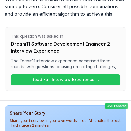
sum up to zero. Consider all possible combinations 
and provide an efficient algorithm to achieve this.
This question was asked in
Dream11 Software Development Engineer 2
Interview Experience
The Dream11 interview experience comprised three
rounds, with questions focusing on coding challenges,
system design, and distributed systems. Candidates can
expect to solve problems related to arrays and
Read Full Interview Experience →
algorithmic thinking in the first round, followed by
discussions on designing services, indexing techniques,
and performance trade-offs in subsequent rounds.
Overall, the interview was challenging, requiring a solid
AI Powered
understanding of both technical concepts and practical
Share Your Story
applications.
Share your interview in your own words — our AI handles the rest.
Hardly takes 2 minutes.