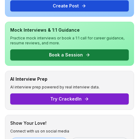
Create Post
Mock Interviews & 1:1 Guidance
Practice mock interviews or book a 1:1 call for career guidance,
resume reviews, and more.
Book a Session
AI Interview Prep
AI interview prep powered by real interview data.
Try CrackedIn
Show Your Love!
Connect with us on social media