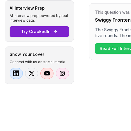
AI Interview Prep
This question was
AI interview prep powered by real
Swiggy Fronten
interview data.
The Swiggy Fronte
Try CrackedIn
five rounds. The in
React and CSS. Su
system design for 
Read Full Inte
impression is that
Show Your Love!
cultural fit.
Connect with us on social media