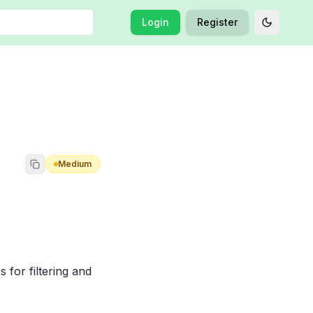
Login
Register
Toggle t
Medium
 for filtering and 