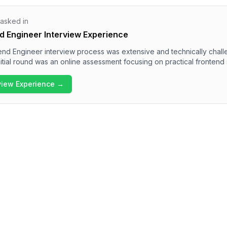
 asked in
d Engineer Interview Experience
nd Engineer interview process was extensive and technically chall
itial round was an online assessment focusing on practical frontend sk
bsequent rounds included technical interviews addressing core Jav
a real-time application, and a machine coding round with various tas
rview Experience →
 the interview process at Swiggy thoroughly evaluates both technical 