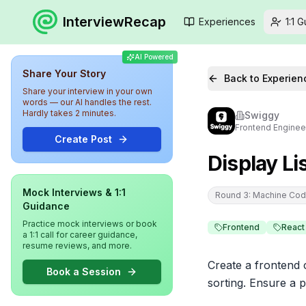
InterviewRecap
Experiences
1:1 
AI Powered
Share Your Story
Back to Experien
Share your interview in your own
words — our AI handles the rest.
Hardly takes 2 minutes.
Swiggy
Frontend Enginee
Create Post
Display Li
Mock Interviews & 1:1
Round 3: Machine Cod
Guidance
Practice mock interviews or book
Frontend
React
a 1:1 call for career guidance,
resume reviews, and more.
Create a frontend c
Book a Session
sorting. Ensure a p