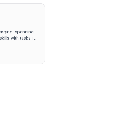
enging, spanning
ills with tasks in
aScript concepts,
ks. The overall
capabilities and