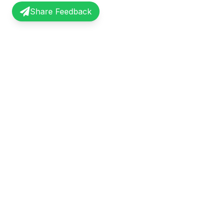
Share Feedback
InterviewRecap
Quick Li
Share and learn from real interview
Browse Exp
experiences. Join our community of
Share Expe
professionals.
About Us
©
2026
InterviewRecap. All rights reserved.