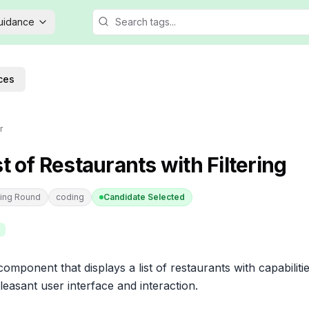
Guidance
ces
r
st of Restaurants with Filtering
ing Round
coding
Candidate Selected
omponent that displays a list of restaurants with capabilities
leasant user interface and interaction.