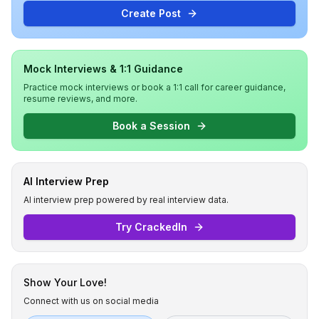
Create Post
Mock Interviews & 1:1 Guidance
Practice mock interviews or book a 1:1 call for career guidance,
resume reviews, and more.
Book a Session
AI Interview Prep
AI interview prep powered by real interview data.
Try CrackedIn
Show Your Love!
Connect with us on social media