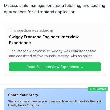
Discuss state management, data fetching, and caching 
approaches for a frontend application.
This question was asked in
Swiggy Frontend Engineer Interview
Experience
The interview process at Swiggy was comprehensive
and consisted of five rounds, starting with an online
assessment focusing on React and JavaScript, followed
by technical interviews that covered system design and
Read Full Interview Experience →
machine coding. Candidates can expect a mix of coding
and behavioral questions, with a strong emphasis on
frontend development and real-time application
features. Overall, the difficulty level was medium,
AI Powered
showcasing a rigorous assessment of both technical
Share Your Story
skills and cultural fit for the company.
Share your interview in your own words — our AI handles the rest.
Hardly takes 2 minutes.