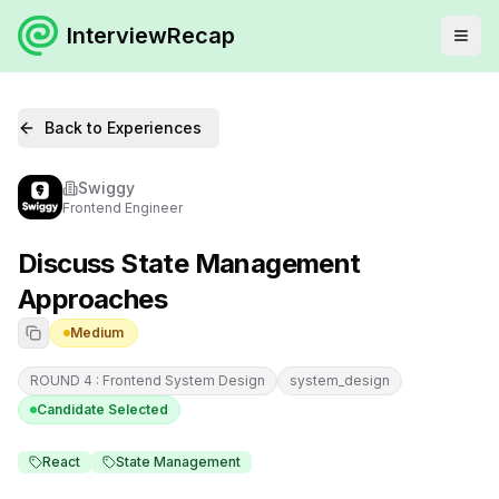
InterviewRecap
Back to Experiences
Swiggy
Frontend Engineer
Discuss State Management
Approaches
Medium
ROUND 4 : Frontend System Design
system_design
Candidate Selected
React
State Management