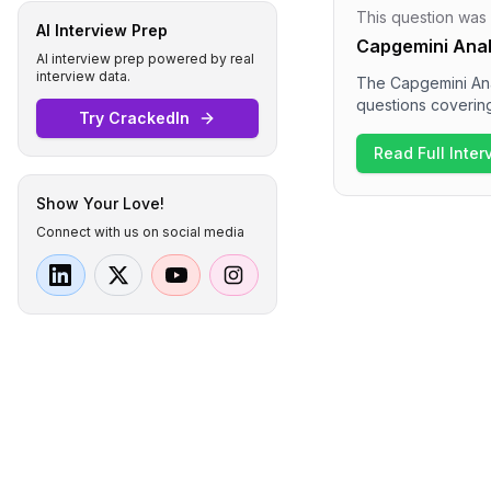
This question was
AI Interview Prep
Capgemini Anal
AI interview prep powered by real
interview data.
The Capgemini Ana
questions coverin
Try CrackedIn
Candidates encoun
and the OSI model.
Read Full Inte
understanding of 
Show Your Love!
Connect with us on social media