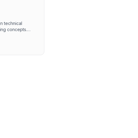
n technical
ing concepts.
mming languages,
quiring a solid