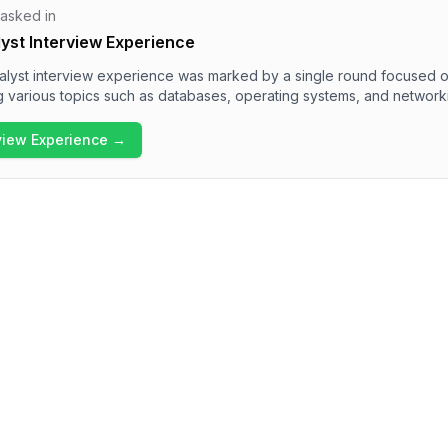
 asked in
yst Interview Experience
lyst interview experience was marked by a single round focused o
g various topics such as databases, operating systems, and network
tered questions about normalization, differences between progra
 Overall, the interview process proved to be technically rigorous, re
rview Experience →
foundational concepts in computer science.