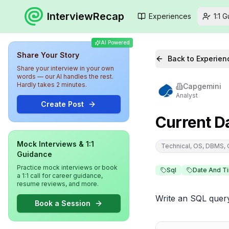
InterviewRecap
Experiences
1:1 
AI Powered
Share Your Story
Back to Experien
Share your interview in your own
words — our AI handles the rest.
Hardly takes 2 minutes.
Capgemini
Analyst
Create Post
Current D
Mock Interviews & 1:1
Technical, OS, DBMS,
Guidance
Practice mock interviews or book
Sql
Date And T
a 1:1 call for career guidance,
resume reviews, and more.
Write an SQL query
Book a Session