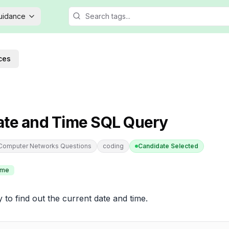
Guidance
ces
ate and Time SQL Query
 Computer Networks Questions
coding
Candidate Selected
ime
 to find out the current date and time.