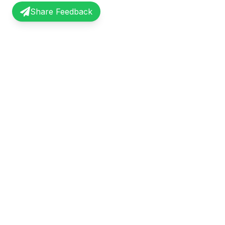
Share Feedback
InterviewRecap
Quick Li
Share and learn from real interview
Browse Exp
experiences. Join our community of
Share Expe
professionals.
About Us
©
2026
InterviewRecap. All rights reserved.