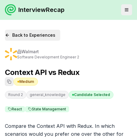
InterviewRecap
Back to Experiences
Walmart
Software Development Engineer 2
Context API vs Redux
Medium
Round 2
general_knowledge
Candidate Selected
React
State Management
Compare the Context API with Redux. In which 
scenarios would you prefer one over the other for 