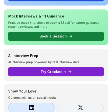
Mock Interviews & 1:1 Guidance
Practice mock interviews or book a 1:1 call for career guidance,
resume reviews, and more.
Book a Session
AI Interview Prep
AI interview prep powered by real interview data.
Try CrackedIn
Show Your Love!
Connect with us on social media