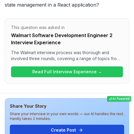
state management in a React application?
This question was asked in
Walmart Software Development Engineer 2
Interview Experience
The Walmart interview process was thorough and
involved three rounds, covering a range of topics from
coding challenges in the first round to behavioral and
conceptual questions in the subsequent rounds.
Read Full Interview Experience →
Candidates can expect to face programming questions
such as reversing a linked list and detecting cycles,
alongside discussions on React optimization and project
experiences. Overall, the interview was moderately
AI Powered
challenging and aimed at assessing both technical
Share Your Story
knowledge and personal experiences relevant to web
development.
Share your interview in your own words — our AI handles the rest.
Hardly takes 2 minutes.
Create Post