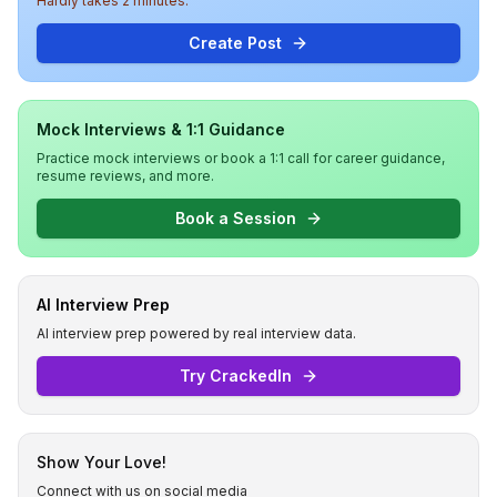
Hardly takes 2 minutes.
Create Post
Mock Interviews & 1:1 Guidance
Practice mock interviews or book a 1:1 call for career guidance,
resume reviews, and more.
Book a Session
AI Interview Prep
AI interview prep powered by real interview data.
Try CrackedIn
Show Your Love!
Connect with us on social media