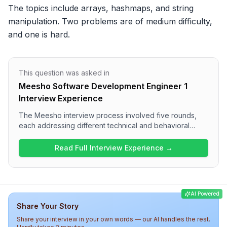
The topics include arrays, hashmaps, and string 
manipulation. Two problems are of medium difficulty, 
and one is hard.
This question was asked in
Meesho Software Development Engineer 1
Interview Experience
The Meesho interview process involved five rounds,
each addressing different technical and behavioral
aspects. Candidates can expect coding challenges on
arrays, hashmaps, and string manipulation in the first
Read Full Interview Experience →
round, followed by technical questions on JavaScript
and frontend development. The final rounds included
low-level design and discussions with the hiring
manager focused on project impact and technical
AI Powered
ownership. Overall, the interview at Meesho is thorough
Share Your Story
and assesses a wide range of skills, making it a
challenging experience for candidates.
Share your interview in your own words — our AI handles the rest.