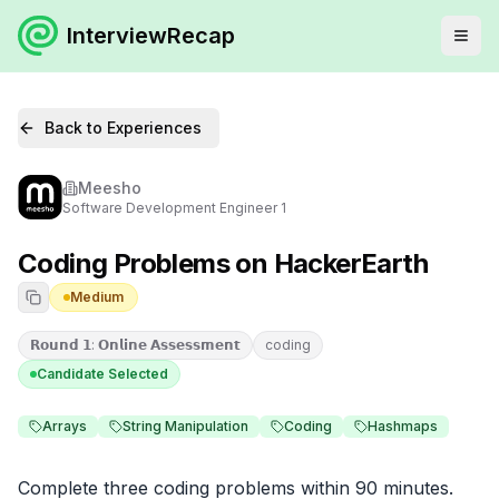
InterviewRecap
Back to Experiences
Meesho
Software Development Engineer 1
Coding Problems on HackerEarth
Medium
𝗥𝗼𝘂𝗻𝗱 𝟭: 𝗢𝗻𝗹𝗶𝗻𝗲 𝗔𝘀𝘀𝗲𝘀𝘀𝗺𝗲𝗻𝘁
coding
Candidate Selected
Arrays
String Manipulation
Coding
Hashmaps
Complete three coding problems within 90 minutes. 