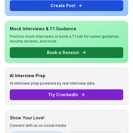
Create Post
Mock Interviews & 1:1 Guidance
Practice mock interviews or book a 1:1 call for career guidance,
resume reviews, and more.
Book a Session
AI Interview Prep
AI interview prep powered by real interview data.
Try CrackedIn
Show Your Love!
Connect with us on social media