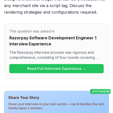
any merchant site via a script tag. Discuss the 
rendering strategies and configurations required.
This question was asked in
Razorpay Software Development Engineer 1
Interview Experience
The Razorpay interview process was rigorous and
comprehensive, consisting of four rounds covering
various technical topics. Candidates encountered
challenging questions on string manipulation, JavaScript
Read Full Interview Experience →
fundamentals, and system design in the first two rounds,
followed by in-depth discussions on reliability and
handling production issues. Overall, the difficulty level
was high, reflecting Razorpay's focus on technical
AI Powered
expertise and problem-solving skills.
Share Your Story
Share your interview in your own words — our AI handles the rest.
Hardly takes 2 minutes.