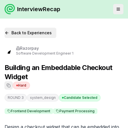
InterviewRecap
Back to Experiences
Razorpay
Software Development Engineer 1
Building an Embeddable Checkout
Widget
Hard
ROUND 3
system_design
Candidate Selected
Frontend Development
Payment Processing
Design a checkout widget that can be embedded into 