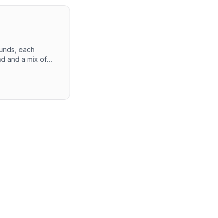
ounds, each
nd and a mix of
equent rounds. The
 Overall, the
ent at PayPal.