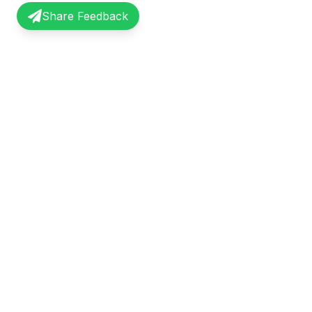
Share Feedback
InterviewRecap
Quick Li
Share and learn from real interview
Browse Exp
experiences. Join our community of
Share Expe
professionals.
About Us
©
2026
InterviewRecap. All rights reserved.