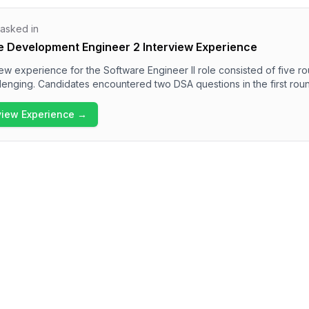
 asked in
e Development Engineer 2 Interview Experience
ew experience for the Software Engineer II role consisted of five r
lenging. Candidates encountered two DSA questions in the first rou
rogramming, low-level design, and system design questions in subs
ded a behavioral round focusing on team management and diversity.
rview Experience →
s high with a diverse range of topics, reflecting the rigorous assessm