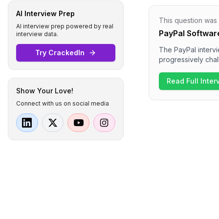
AI Interview Prep
This question was
AI interview prep powered by real
PayPal Softwar
interview data.
The PayPal intervi
Try CrackedIn
progressively chal
object-oriented p
process also inclu
Read Full Inte
difficulty level wa
Show Your Love!
Connect with us on social media