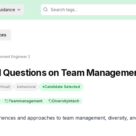
Guidance
ces
pment Engineer 2
l Questions on Team Manageme
rtual)
behavioral
Candidate Selected
Teammanagement
Diversityintech
iences and approaches to team management, diversity, and