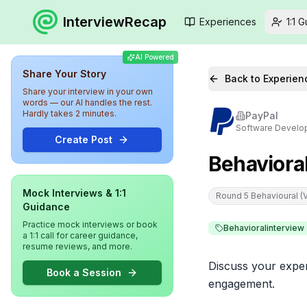
InterviewRecap
Experiences
1:1 
AI Powered
Share Your Story
Back to Experien
Share your interview in your own
words — our AI handles the rest.
Hardly takes 2 minutes.
PayPal
Software Develo
Create Post
Behaviora
Mock Interviews & 1:1
Round 5 Behavioural (Vi
Guidance
Practice mock interviews or book
Behavioralinterview
a 1:1 call for career guidance,
resume reviews, and more.
Discuss your exper
Book a Session
engagement.