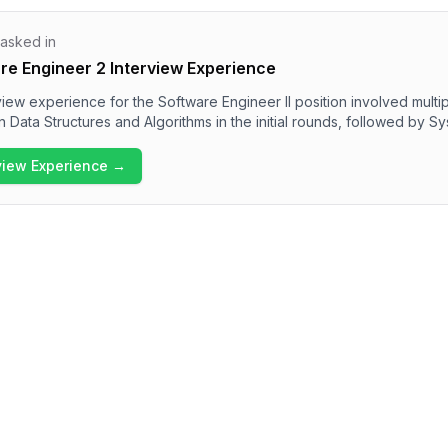
 asked in
e Engineer 2 Interview Experience
ew experience for the Software Engineer II position involved multi
n Data Structures and Algorithms in the initial rounds, followed by 
dership principles. Candidates can expect to encounter various pr
ng pathfinding, prefix sums, and sliding window techniques. Overall, 
rview Experience →
llenging and emphasizes a strong alignment with Amazon's core val