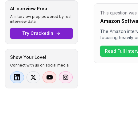
AI Interview Prep
This question was
AI interview prep powered by real
Amazon Softwar
interview data.
The Amazon intervi
Try CrackedIn
focusing heavily o
discussions on lea
questions, includi
Read Full Inte
appears to be cha
Show Your Love!
competencies.
Connect with us on social media