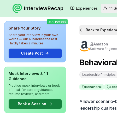
InterviewRecap
Experiences
1:1 
AI Powered
Share Your Story
Back to Experien
Share your interview in your own
words — our AI handles the rest.
Hardly takes 2 minutes.
Amazon
Software Enginee
Create Post
Behaviora
Mock Interviews & 1:1
Leadership Principles
Guidance
Practice mock interviews or book
Behavioral
Lea
a 1:1 call for career guidance,
resume reviews, and more.
Answer scenario-ba
Book a Session
leadership qualiti