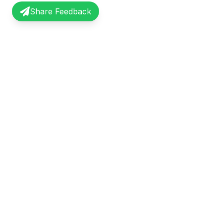
Share Feedback
InterviewRecap
Quick Li
Share and learn from real interview
Browse Exp
experiences. Join our community of
Share Expe
professionals.
About Us
©
2026
InterviewRecap. All rights reserved.