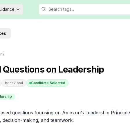
Guidance
ces
r 2
l Questions on Leadership
behavioral
Candidate Selected
dership
sed questions focusing on Amazon’s Leadership Principles
es, decision-making, and teamwork.