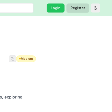
Login
Register
Toggle t
Medium
, exploring 