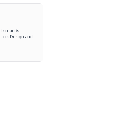
ple rounds,
System Design and
oblem-solving
the interview
ues and technical