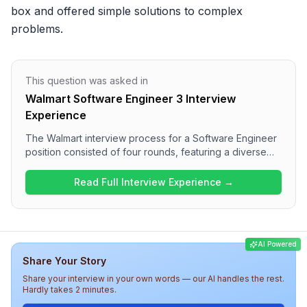
box and offered simple solutions to complex 
problems.
This question was asked in
Walmart Software Engineer 3 Interview
Experience
The Walmart interview process for a Software Engineer
position consisted of four rounds, featuring a diverse
range of questions. The first round focused on Data
Structures and Algorithms, while subsequent rounds
Read Full Interview Experience →
covered Low Level Design, technology-specific
discussions, and behavioral assessments. The overall
difficulty level was medium, with candidates required to
demonstrate technical prowess and engage in deep
AI Powered
discussions regarding project management and
Share Your Story
technology choices. Candidates should be prepared for
both coding and HR-related inquiries throughout the
Share your interview in your own words — our AI handles the rest.
interview at Walmart.
Hardly takes 2 minutes.