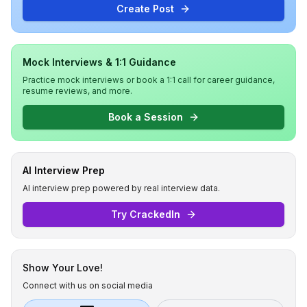
Create Post
Mock Interviews & 1:1 Guidance
Practice mock interviews or book a 1:1 call for career guidance,
resume reviews, and more.
Book a Session
AI Interview Prep
AI interview prep powered by real interview data.
Try CrackedIn
Show Your Love!
Connect with us on social media