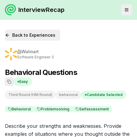
InterviewRecap
Back to Experiences
Walmart
Software Engineer 3
Behavioral Questions
Easy
Third Round (HM Round)
behavioral
Candidate Selected
Behavioral
Problemsolving
Selfassessment
Describe your strengths and weaknesses. Provide 
examples of situations where you thought outside the 