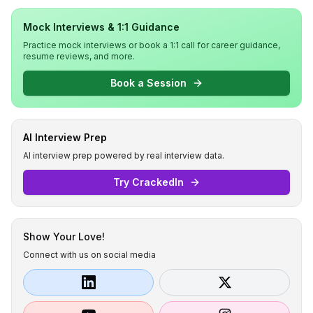
Mock Interviews & 1:1 Guidance
Practice mock interviews or book a 1:1 call for career guidance,
resume reviews, and more.
Book a Session
AI Interview Prep
AI interview prep powered by real interview data.
Try CrackedIn
Show Your Love!
Connect with us on social media