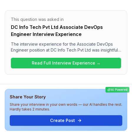
This question was asked in
DC Info Tech Pvt Ltd Associate DevOps
Engineer Interview Experience
The interview experience for the Associate DevOps
Engineer position at DC Info Tech Pvt Ltd was insightful
and consisted of several rounds. Candidates can
expect a mix of behavioral questions focusing on
Read Full Interview Experience →
professional experience, specific technologies like
AWS, Docker, and Kubernetes, and essential DevOps
concepts. Although the interview was challenging, it
provided valuable lessons for growth and highlighted
AI Powered
the importance of Kubernetes expertise for future
Share Your Story
opportunities.
Share your interview in your own words — our AI handles the rest.
Hardly takes 2 minutes.
Create Post