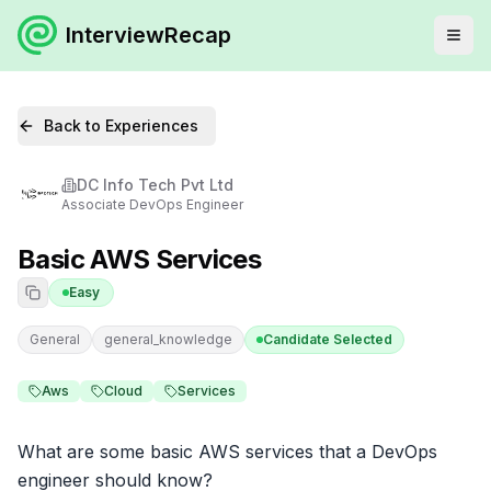
InterviewRecap
Back to Experiences
DC Info Tech Pvt Ltd
Associate DevOps Engineer
Basic AWS Services
Easy
General
general_knowledge
Candidate Selected
Aws
Cloud
Services
What are some basic AWS services that a DevOps 
engineer should know?