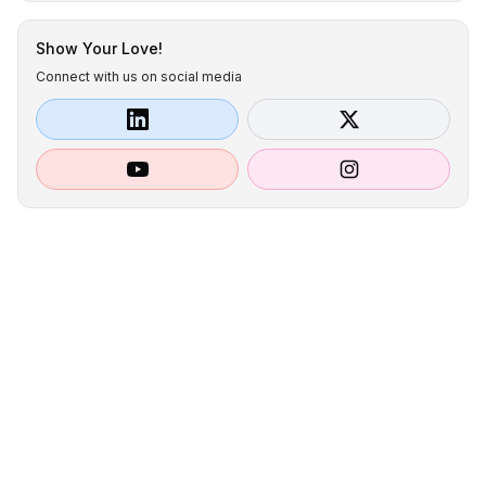
Show Your Love!
Connect with us on social media