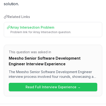
solution.
Related Links
Array Intersection Problem
Problem link for Array Intersection question.
This question was asked in
Meesho Senior Software Development
Engineer Interview Experience
The Meesho Senior Software Development Engineer
interview process involved four rounds, showcasing a
comprehensive assessment of candidates. The
interview began with JavaScript fundamentals and
Read Full Interview Experience →
performance optimization discussions, transitioning to a
machine coding round where a generic Progress Bar
component was built. The third round consisted of
solving an Array Intersection problem, while the final HR