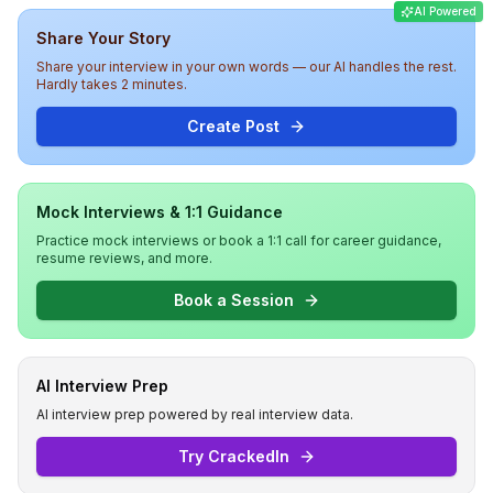
AI Powered
round focused on cultural fit and past projects. Overall,
Share Your Story
the interview experience at Meesho was technically
challenging and insightful, assessing both technical and
Share your interview in your own words — our AI handles the rest.
behavioral competencies.
Hardly takes 2 minutes.
Create Post
Mock Interviews & 1:1 Guidance
Practice mock interviews or book a 1:1 call for career guidance,
resume reviews, and more.
Book a Session
AI Interview Prep
AI interview prep powered by real interview data.
Try CrackedIn