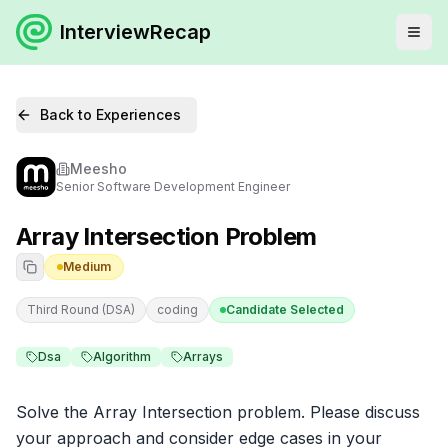
InterviewRecap
Back to Experiences
Meesho
Senior Software Development Engineer
Array Intersection Problem
Medium
Third Round (DSA)
coding
Candidate Selected
Dsa
Algorithm
Arrays
Solve the Array Intersection problem. Please discuss 
your approach and consider edge cases in your 