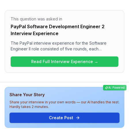
This question was asked in
PayPal Software Development Engineer 2
Interview Experience
The PayPal interview experience for the Software
Engineer II role consisted of five rounds, each
progressively challenging. Candidates encountered two
DSA questions in the first round and a mix of object-
Read Full Interview Experience →
oriented programming, low-level design, and system
design questions in subsequent rounds. The process
also included a behavioral round focusing on team
management and diversity. Overall, the difficulty level
AI Powered
was high with a diverse range of topics, reflecting the
Share Your Story
rigorous assessment at PayPal.
Share your interview in your own words — our AI handles the rest.
Hardly takes 2 minutes.
Create Post