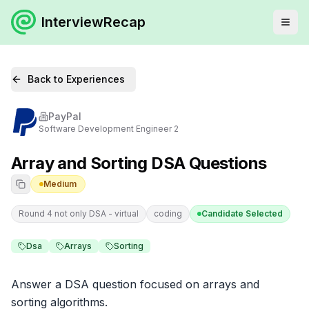
InterviewRecap
Back to Experiences
PayPal
Software Development Engineer 2
Array and Sorting DSA Questions
Medium
Round 4 not only DSA - virtual
coding
Candidate Selected
Dsa
Arrays
Sorting
Answer a DSA question focused on arrays and 
sorting algorithms.