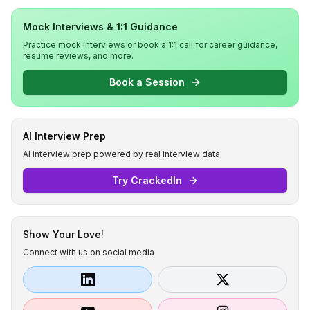
Mock Interviews & 1:1 Guidance
Practice mock interviews or book a 1:1 call for career guidance,
resume reviews, and more.
Book a Session
AI Interview Prep
AI interview prep powered by real interview data.
Try CrackedIn
Show Your Love!
Connect with us on social media