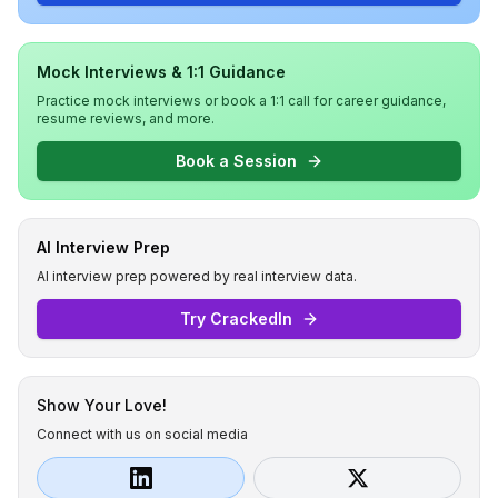
Mock Interviews & 1:1 Guidance
Practice mock interviews or book a 1:1 call for career guidance,
resume reviews, and more.
Book a Session
AI Interview Prep
AI interview prep powered by real interview data.
Try CrackedIn
Show Your Love!
Connect with us on social media