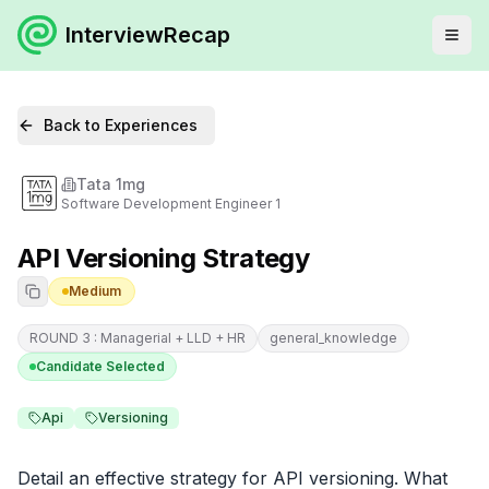
InterviewRecap
Back to Experiences
Tata 1mg
Software Development Engineer 1
API Versioning Strategy
Medium
ROUND 3 : Managerial + LLD + HR
general_knowledge
Candidate Selected
Api
Versioning
Detail an effective strategy for API versioning. What 