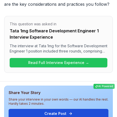
are the key considerations and practices you follow?
This question was asked in
Tata 1mg Software Development Engineer 1
Interview Experience
The interview at Tata 1mg for the Software Development
Engineer 1 position included three rounds, comprising
coding questions focused on data structures and
algorithms, project architecture discussions, and
Read Full Interview Experience →
managerial aspects. Candidates encountered a blend of
technical challenges, such as graph traversal, SQL
queries, and low-level design, along with behavioral
questions about their past experiences. Overall, the
AI Powered
interview process appears to be thorough and
Share Your Story
technically challenging, aimed at assessing both hard
and soft skills.
Share your interview in your own words — our AI handles the rest.
Hardly takes 2 minutes.
Create Post