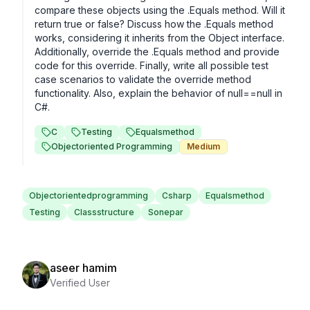
compare these objects using the .Equals method. Will it 
return true or false? Discuss how the .Equals method 
works, considering it inherits from the Object interface. 
Additionally, override the .Equals method and provide 
code for this override. Finally, write all possible test 
case scenarios to validate the override method 
functionality. Also, explain the behavior of null==null in 
C#.
C
Testing
Equalsmethod
Objectoriented Programming
Medium
Objectorientedprogramming
Csharp
Equalsmethod
Testing
Classstructure
Sonepar
aseer hamim
Verified User