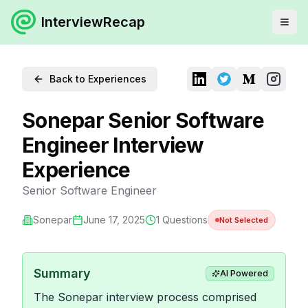
InterviewRecap
Back to Experiences
Sonepar Senior Software
Engineer Interview
Experience
Senior Software Engineer
Sonepar
June 17, 2025
1
Questions
Not Selected
Summary
AI Powered
The Sonepar interview process comprised