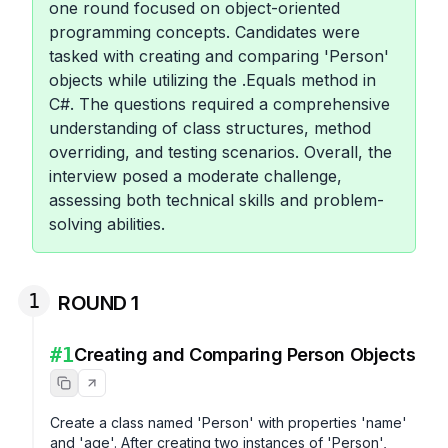
one round focused on object-oriented
programming concepts. Candidates were
tasked with creating and comparing 'Person'
objects while utilizing the .Equals method in
C#. The questions required a comprehensive
understanding of class structures, method
overriding, and testing scenarios. Overall, the
interview posed a moderate challenge,
assessing both technical skills and problem-
solving abilities.
1
ROUND 1
#
1
Creating and Comparing Person Objects
Create a class named 'Person' with properties 'name' 
and 'age'. After creating two instances of 'Person', 