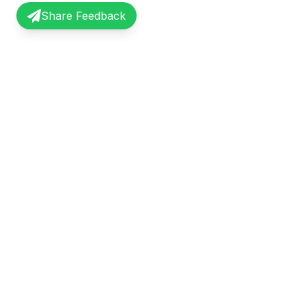
Share Feedback
InterviewRecap
Quick Li
Share and learn from real interview
Browse Exp
experiences. Join our community of
Share Expe
professionals.
About Us
©
2026
InterviewRecap. All rights reserved.