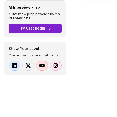
AI Interview Prep
AI interview prep powered by real
interview data.
Try CrackedIn
Show Your Love!
Connect with us on social media