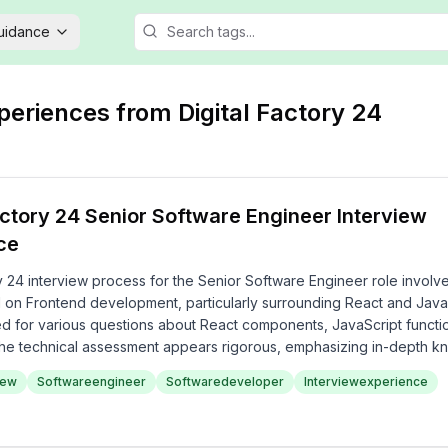
Guidance
xperiences from
Digital Factory 24
actory 24 Senior Software Engineer Interview
ce
y 24 interview process for the Senior Software Engineer role involv
 on Frontend development, particularly surrounding React and Java
d for various questions about React components, JavaScript functi
, the technical assessment appears rigorous, emphasizing in-depth 
gies and coding practices.
iew
Softwareengineer
Softwaredeveloper
Interviewexperience