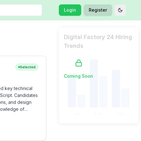
Login
Register
Toggle t
Digital Factory 24 Hiring
Trends
Selected
Coming Soon
ed key technical
Script. Candidates
ons, and design
knowledge of
Jan
Feb
Mar