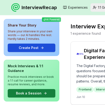
InterviewRecap
Experiences
1:1 
AI Powered
Interview E
Share Your Story
Share your interview in your own
1
experience
found
words — our AI handles the rest.
Hardly takes 2 minutes.
Create Post
Digital F
Experien
The Digital Factor
Mock Interviews & 1:1
Guidance
questions focused
should be prepare
Practice mock interviews or book
a 1:1 call for career guidance,
patterns. Overall
resume reviews, and more.
frontend technolo
Frontend
Interv
Book a Session
Jun 10